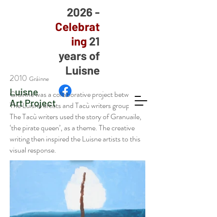
2026 -
Celebrat
ing
21
years of
Luisne
2010
Gráinne
Luisne
Gráinne was a collaborative project between
Art Project
The Luisne artists and Tacù writers group.
The Tacù writers used the story of Granuaile,
‘the pirate queen’, as a theme. The creative
writing then inspired the Luisne artists to this
visual response.