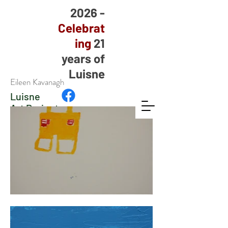
2026 -
Celebrat
ing
21
years of
Luisne
Eileen Kavanagh
Luisne
Art Project